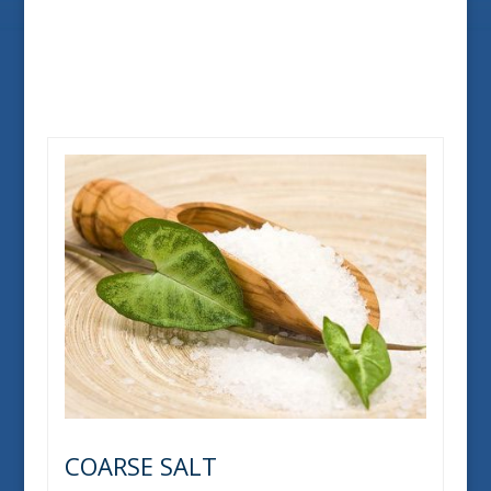
COARSE SALT