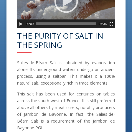
o
P
l
a
00:00
07:36
y
THE PURITY OF SALT IN
e
THE SPRING
r
Salies-de-Béarn Salt is obtained by evaporation
alone. Its underground waters undergo an ancient
process, using a saltpan. This makes it a 100%
natural salt, exceptionally rich in trace elements.
This salt has been used for centuries on tables
across the south west of France. It is still preferred
above all others by meat curers, notably producers
of Jambon de Bayonne. In fact, the Salies-de-
Béarn Salt is a requirement of the Jambon de
Bayonne PGI.