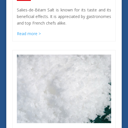
Salies-de-Béarn Salt is known for its taste and its
beneficial effects. It is appreciated by gastronomes
and top French chefs alike.
Read more >