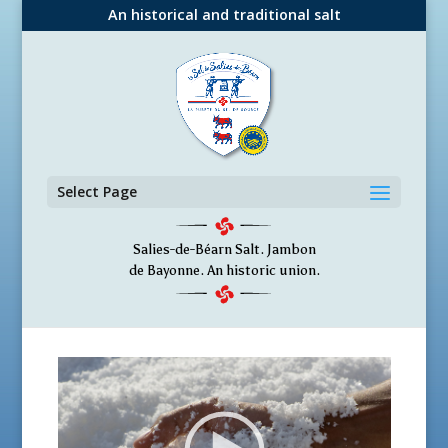
An historical and traditional salt
Select Page
Salies-de-Béarn Salt. Jambon
de Bayonne. An historic union.
V
i
d
e