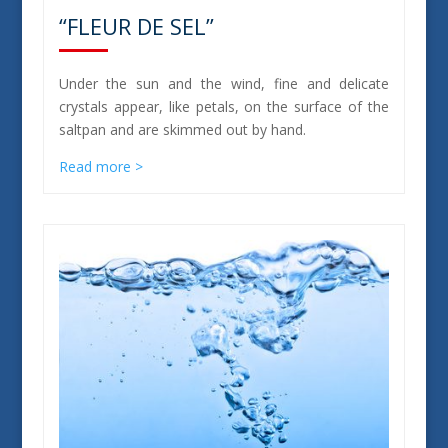
“FLEUR DE SEL”
Under the sun and the wind, fine and delicate
crystals appear, like petals, on the surface of the
saltpan and are skimmed out by hand.
Read more >