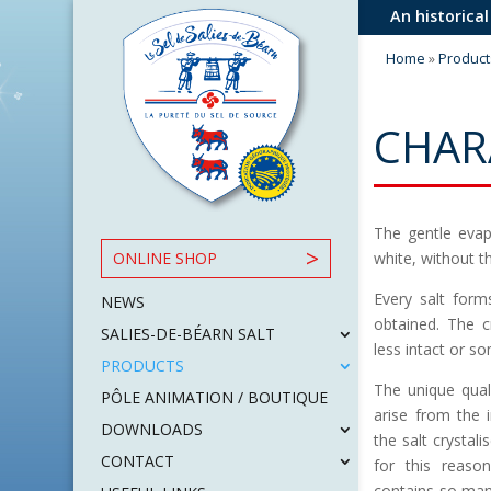
An historical
Home
»
Product
CHAR
The gentle evapo
white, without t
ONLINE SHOP
Every salt form
NEWS
obtained. The c
SALIES-DE-BÉARN SALT
less intact or s
PRODUCTS
The unique quali
PÔLE ANIMATION / BOUTIQUE
arise from the 
DOWNLOADS
the salt crystali
CONTACT
for this reason
contains so man