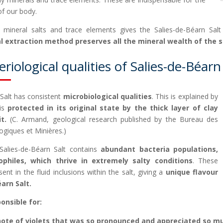
of our body.
n mineral salts and trace elements gives the Salies-de-Béarn Salt
al extraction method preserves all the mineral wealth of the 
riological qualities of Salies-de-Béarn
 Salt has consistent
microbiological qualities
. This is explained by
 is
protected in its original state by the thick layer of clay
t.
(C. Armand, geological research published by the Bureau des
ogiques et Minières.)
alies-de-Béarn Salt contains
abundant bacteria populations,
philes, which thrive in extremely salty conditions
. These
sent in the fluid inclusions within the salt, giving a
unique flavour
arn Salt.
onsible for:
note of violets that was so pronounced and appreciated so mu