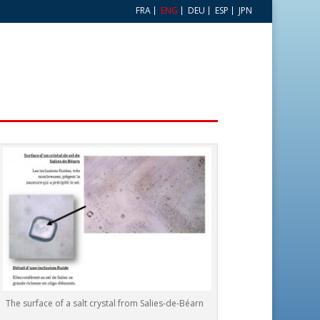
FRA
ENG
DEU
ESP
JPN
The surface of a salt crystal from Salies-de-Béarn