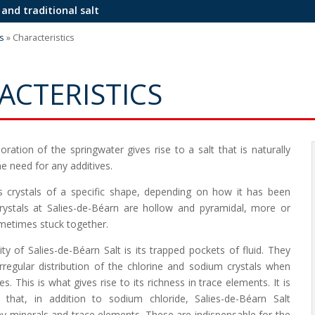
 and traditional salt
s
»
Characteristics
ACTERISTICS
ration of the springwater gives rise to a salt that is naturally
he need for any additives.
s crystals of a specific shape, depending on how it has been
rystals at Salies-de-Béarn are hollow and pyramidal, more or
ometimes stuck together.
ty of Salies-de-Béarn Salt is its trapped pockets of fluid. They
irregular distribution of the chlorine and sodium crystals when
ses. This is what gives rise to its richness in trace elements. It is
 that, in addition to sodium chloride, Salies-de-Béarn Salt
y minerals and trace elements. These are indispensable for the