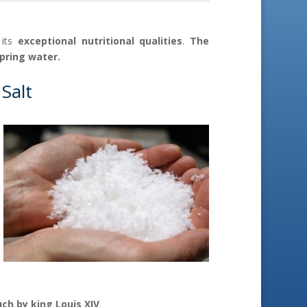
 its
exceptional nutritional qualities
.
The
spring water.
 Salt
ch by king Louis XIV