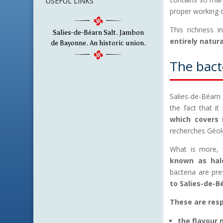
USEFUL LINKS
proper working 
This richness i
Salies-de-Béarn Salt. Jambon
entirely natur
de Bayonne. An historic union.
The bacte
Salies-de-Béarn
the fact that it
which covers i
recherches Géol
What is more, S
known as halo
bacteria are pre
to Salies-de-Bé
These are resp
the flavour 